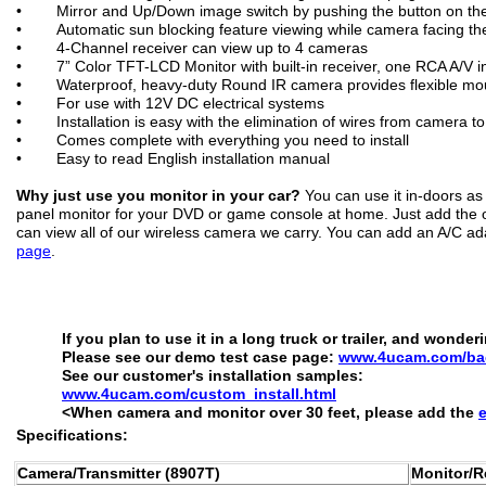
• Mirror and Up/Down image switch by pushing the button on the 
• Automatic sun blocking feature viewing while camera facing the
• 4-Channel receiver can view up to 4 cameras
• 7” Color TFT-LCD Monitor with built-in receiver, one RCA A/V i
• Waterproof, heavy-duty Round IR camera provides flexible moun
• For use with 12V DC electrical systems
• Installation is easy with the elimination of wires from camera to
• Comes complete with everything you need to install
• Easy to read English installation manual
Why just use you monitor in your car?
You can use it in-doors as 
panel monitor for your DVD or game console at home. Just add the op
can view all of our wireless camera we carry. You can add an A/C a
page
.
If you plan to use it in a long truck or trailer, and wond
Please see our demo test case page:
www.4ucam.com/bac
See our customer's installation samples:
www.4ucam.com/custom_install.html
<When camera and monitor over 30 feet, please add the
Specifications:
Camera/Transmitter (8907T)
Monitor/R