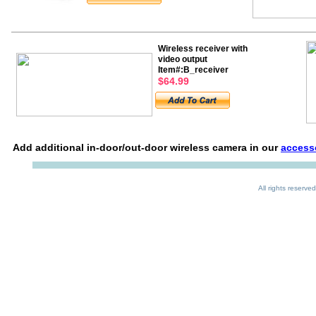
Wireless receiver with
video output
Item#:B_receiver
$64.99
Add additional in-door/out-door wireless camera in our
access
All rights reserved