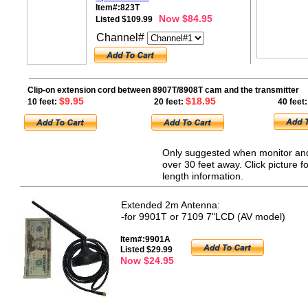
Item#:823T
Now $84.95
Listed $109.99
Channel#
Clip-on extension cord between 8907T/8908T cam and the transmitter
$9.95
$18.95
10 feet:
20 feet:
40 feet:
Only suggested when monitor and
over 30 feet away. Click picture fo
length information.
Extended 2m Antenna:
-for 9901T or 7109 7"LCD (AV model)
Item#:9901A
Listed $29.99
Now $24.95