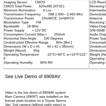
Imaging Sensor CMOS
LCD Res
CMOS Total Pixels 620x480 (NTSC)
Receivin
Minimum Illumination 0 Lux
Intermed
Transmission Frequency ISM 2,400—2,483 Mhz
Demodul
Transmission Power 10mW/CE; 2mW/FCC
Antenna
Modulation Type FM
Receiving
Bandwidth 18 MHz
Video Out
Power Supply + 12V DC
S/N>38dB
Consumption Current (Max.) 250mA
Audio Out
Horizontal View Angle 100 Degrees
Power Su
Unobstructed Effective Range 80m [Min.]
Consumpt
Dimensions (W x D x H) 44 x 42 x 38(mm)
Unobstruc
Weight [About) 65g
Dimensio
Operating Temperature -10°C/+50°C or+14°F/122°
Weight [
F
Operating
Operating Humidity 85% RH
Operatin
See Live Demo of 8909AV
Video is the live demo of 8909AV system.
Main Camera (8909T) was installed on the
license plate location on a Toyota Sienna
Van. 2nd camera (without night vision) in