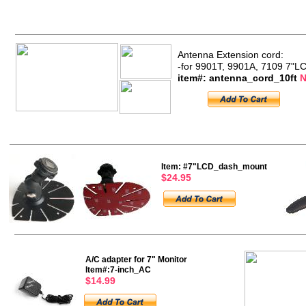
Antenna Extension cord:
-for 9901T, 9901A, 7109 7"L
item#: antenna_cord_10ft
N
Item: #7"LCD_dash_mount
$24.95
A/C adapter for 7" Monitor
Item#:7-inch_AC
$14.99