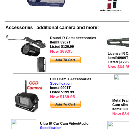
Accessories - additional camera and more:
Round IR Cam+accessories
Item#:8907T
Listed $129.99
Now $69.95
License IR 
Item#:8909T
Listed $129.
Now $64.9
CCD Cam + Accessories
Specification:
Item#:9901T
Listed $199.99
Now $139.95
Metal Fra
Cam slim 
Item#:891
Now $84
Ultra IR Car Cam Video/Audio
Specification: