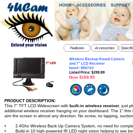
Wireless Backup Round Camera
and 7" LCD Receiver
Item#: 8907AV
Listed Price: $299.99
Now $169.95
PRODUCT DESCRIPTION:
features
This 7" TFT LCD Widescreen with
built-in wireless receiver
, just p
additional wireless receiver hanging on your dashboard. The 1" thin L
aim the screen in almost any direction. No screw, no tapping, suctio
• 2.4Ghz Wireless Back-Up Camera System, no need for complex co
• Build-in 10 high-powered IR LED night vision helping to see bett