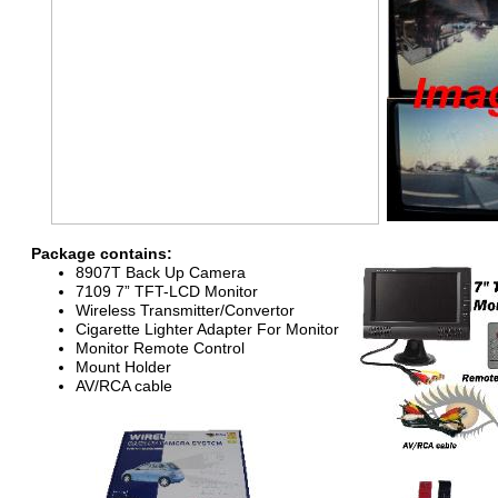
Package contains:
89
0
7
T Back Up Camera
7
109
7
”
TFT-
LCD Monitor
Wireless Transmitter/Convertor
Cigarette Lighter
Adapter
For
Monitor
Monitor
R
emote Control
Mount Holder
AV/RCA cable