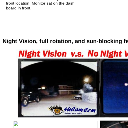
front location. Monitor sat on the dash
board in front.
Night Vision, full rotation, and sun-blocking f