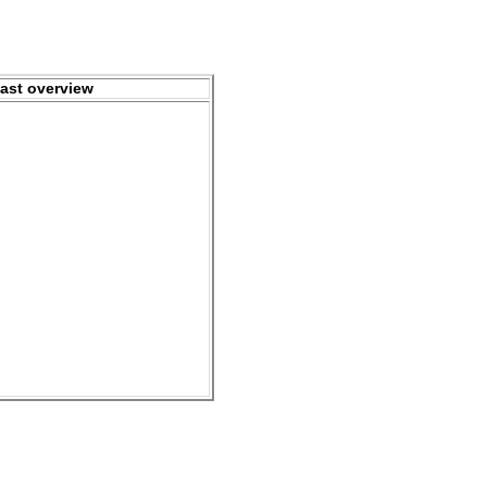
ast overview