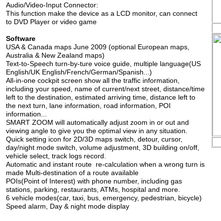
Audio/Video-Input Connector:
This function make the device as a LCD monitor, can connect
to DVD Player or video game
Software
USA & Canada maps June 2009 (optional European maps,
Australia & New Zealand maps)
Text-to-Speech turn-by-ture voice guide, multiple language(US
English/UK English/French/German/Spanish...)
All-in-one cockpit screen show all the traffic information,
including your speed, name of current/next street, distance/time
left to the destination, estimated arriving time, distance left to
the next turn, lane information, road information, POI
information...
SMART ZOOM will automatically adjust zoom in or out and
viewing angle to give you the optimal view in any situation.
Quick setting icon for 2D/3D maps switch, detour, cursor,
day/night mode switch, volume adjustment, 3D building on/off,
vehicle select, track logs record.
Automatic and instant route re-calculation when a wrong turn is
made Multi-destination of a route available
POIs(Point of Interest) with phone number, including gas
stations, parking, restaurants, ATMs, hospital and more.
6 vehicle modes(car, taxi, bus, emergency, pedestrian, bicycle)
Speed alarm, Day & night mode display