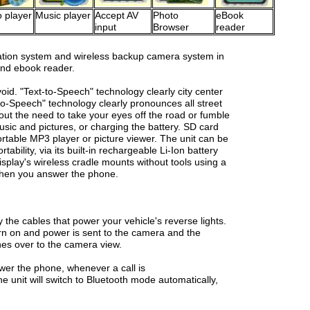
 player
Music player
Accept AV
Photo
eBook
input
Browser
reader
tion system and wireless backup camera system in
 and ebook reader.
oid. "Text-to-Speech" technology clearly city center
to-Speech" technology clearly pronounces all street
out the need to take your eyes off the road or fumble
sic and pictures, or charging the battery. SD card
ortable MP3 player or picture viewer. The unit can be
tability, via its built-in rechargeable Li-Ion battery
splay's wireless cradle mounts without tools using a
 when you answer the phone.
he cables that power your vehicle's reverse lights.
urn on and power is sent to the camera and the
hes over to the camera view.
wer the phone, whenever a call is
e unit will switch to Bluetooth mode automatically,