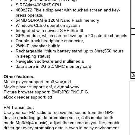
SIRFAtlas400MHZ
CPU
4
80
x272
Pixels
displayer with touched
screen
and key-
press operate.
64MB SDRAM & 128M Nand
Flash
memory
Windows CE
5.0
operation system
Integrated with newest SiRF Star
III
GPS module, which can receive
up to
20 satellite channels
Double-track headphone
connector,
2Whi-Fi speaker built in
Rechargeable lithium battery
stand up
to
3
hrs
(
5
50
hours
in
sleeping
status)
Navigation software and
multimedia
data store in
2G
SD/MMC memory
card
B
Other features:
Music player support: mp3,wav,mid
Movie player support: asf, avi,mp4,wmv
Picture browser support: BMP,JPG,PNG,FIG
eBook reader support: txt
FM Transmitter:
Use your car FM radio to receive the sound from the GPS
device (including guide prompting voice, calls in bluetooth
mode,Mp3/Mp4 music), adjust the volume as you like, enable
driver get every prompting details even in noisy environment.