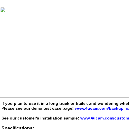
If you plan to use it in a long truck or trailer, and wondering wh
Please see our demo test case page:
www.4ucam.com/backup_ca
See our customer's installation sample:
www.4ucam.com/custom_i
Specifications: