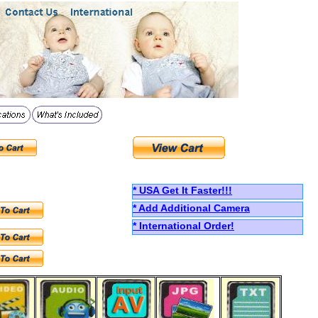
*
USA
Get
I
t
F
aster!!!
* Add Additional Camera
*
International Order!