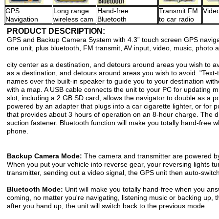
GPS
Long range
Hand-free
Transmit FM
Video
Navigation
wireless cam
Bluetooth
to car radio
PRODUCT DESCRIPTION:
GPS and Backup Camera System with 4.3” touch screen GPS naviga
one unit, plus bluetooth, FM transmit, AV input, video, music, photo
city center as a destination, and detours around areas you wish to av
as a destination, and detours around areas you wish to avoid. "Text-
names over the built-in speaker to guide you to your destination with
with a map. A USB cable connects the unit to your PC for updating mu
slot, including a 2 GB SD card, allows the navigator to double as a p
powered by an adapter that plugs into a car cigarette lighter, or for por
that provides about 3 hours of operation on an 8-hour charge. The di
suction fastener. Bluetooth function will make you totally hand-free
phone.
Backup Camera Mode:
The camera and transmitter are powered by t
When you put your vehicle into reverse gear, your reversing lights t
transmitter, sending out a video signal, the GPS unit then auto-switc
Bluetooth Mode:
Unit will make you totally hand-free when you ans
coming, no matter you're navigating, listening music or backing up, th
after you hand up, the unit will switch back to the previous mode.