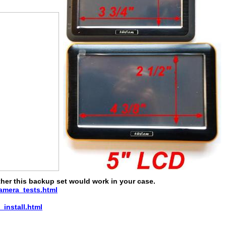
ether this backup set would work in your case.
mera_tests.html
nstall.html