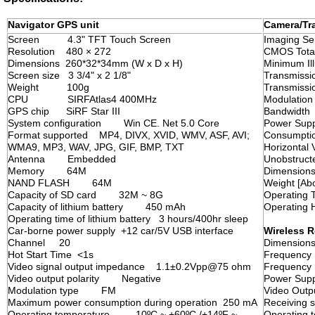
Navigator GPS unit
Camera/Tra
Screen 4.3" TFT Touch Screen
Imaging
Resolution 480 × 272
CMOS Tota
Dimensions 260*32*34mm (W x D x H)
Minimum I
Screen size 3 3/4" x 2 1/8"
Transmiss
Weight 100g
Transmis
CPU SIRFAtlas4 400MHz
Modulati
GPS chip SiRF Star III
Bandwid
System configuration Win CE. Net 5.0 Core
Power Su
Format supported MP4, DIVX, XVID, WMV, ASF, AVI;
Consumpti
WMA9, MP3, WAV, JPG, GIF, BMP, TXT
Horizonta
Antenna Embedded
Unobstruc
Memory 64M
Dimension
NAND FLASH 64M
Weight [
Capacity of SD card 32M ~ 8G
Operating
Capacity of lithium battery 450 mAh
Operatin
Operating time of lithium battery 3 hours/400hr sleep
Car-borne power supply +12 car/5V USB interface
Wireless R
Channel 20
Dimension
Hot Start Time <1s
Frequency
Video signal output impedance 1.1±0.2Vpp@75 ohm
Frequenc
Video output polarity Negative
Power S
Modulation type FM
Video Out
Maximum power consumption during operation 250 mA
Receiving
Operating temperature -10ºC ~ +60ºC /+14ºF ~
Operating