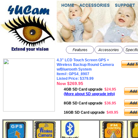
4.3" LCD Touch Screen GPS +
Wireless Backup Round Camera
w/Bluetooth System
Item#: GPS4_8907
Listed Price: $379.99
Now $269.95
4GB SD Card upgrade
$24.95
(More about SD upgrade info)
8GB SD Card upgrade
$36.95
16GB SD Card upgrade
$49.95