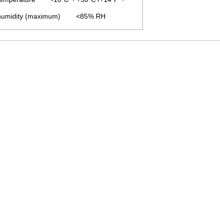
 humidity (maximum) <85% RH