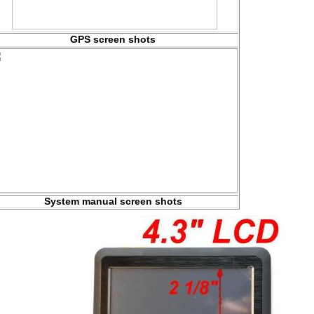
GPS screen shots
System manual screen shots