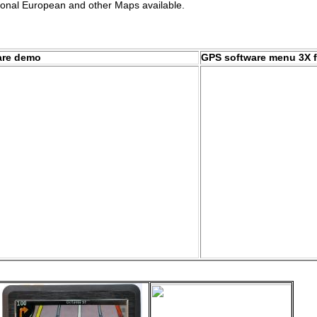
ional European and other Maps available.
are demo
GPS software menu 3X f