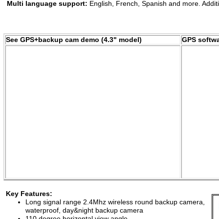
Multi language support:
English, French, Spanish and more. Addit
See GPS+backup cam demo (4.3" model)
GPS softw
features
Key Features:
Long signal range 2.4Mhz
wireless round backup camera,
w
aterproof, day&night backup
camera
110 degree horizontal view angle