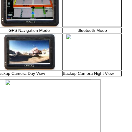
GPS Navigation Mode
Bluetooth Mode
ackup Camera Day View
Backup Camera Night View