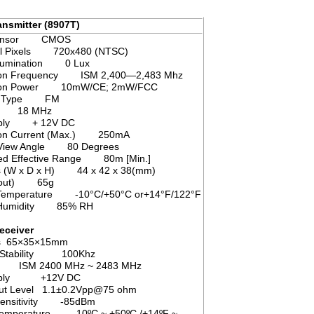
specification
nsmitter (8907T)
 Sensor CMOS
l Pixels 720x480 (NTSC)
llumination 0 Lux
ion Frequency ISM 2,400—2,483 Mhz
sion Power 10mW/CE; 2mW/FCC
on Type FM
th 18 MHz
pply + 12V DC
on Current (Max.) 250mA
l View Angle 80 Degrees
ted Effective Range 80m [Min.]
s (W x D x H) 44 x 42 x 38(mm)
About) 65g
 Temperature -10°C/+50°C or+14°F/122°F
g Humidity 85% RH
eceiver
s 65×35×15mm
 Stability 100Khz
y ISM 2400 MHz ~ 2483 MHz
upply +12V DC
put Level 1.1±0.2Vpp@75 ohm
 sensitivity -85dBm
 temperature -10ºC ~ +50ºC /+14ºF ~