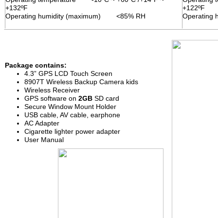
+132ºF
+122ºF
Operating humidity (maximum) <85% RH
Operating
Package contains:
contains
4.3
”
GPS
LCD
Touch Screen
8
9
0
7
T
Wireless
Back
u
p Camera
kids
Wireless
R
eceiver
GPS
software on
2
GB
SD card
Secure Window
Mount Holder
U
SB
cable
, AV cable, earphone
AC Adapter
Cigarette lighter power adapter
User Manual